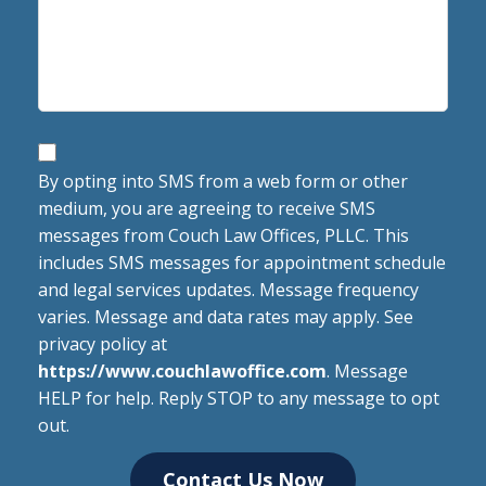
SMS
Opt-
By opting into SMS from a web form or other
medium, you are agreeing to receive SMS
in
messages from Couch Law Offices, PLLC. This
Language
includes SMS messages for appointment schedule
and legal services updates. Message frequency
varies. Message and data rates may apply. See
privacy policy at
https://www.couchlawoffice.com
. Message
HELP for help. Reply STOP to any message to opt
out.
Contact Us Now