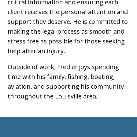
critical information and ensuring each
client receives the personal attention and
support they deserve. He is committed to
making the legal process as smooth and
stress free as possible for those seeking
help after an injury.
Outside of work, Fred enjoys spending
time with his family, fishing, boating,
aviation, and supporting his community
throughout the Louisville area.