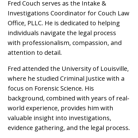
Fred Couch serves as the Intake &
Investigations Coordinator for Couch Law
Office, PLLC. He is dedicated to helping
individuals navigate the legal process
with professionalism, compassion, and
attention to detail.
Fred attended the University of Louisville,
where he studied Criminal Justice with a
focus on Forensic Science. His
background, combined with years of real-
world experience, provides him with
valuable insight into investigations,
evidence gathering, and the legal process.