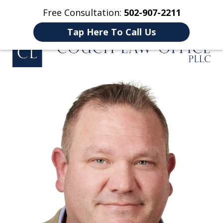
Free Consultation:
502-907-2211
Home
Contact Us
More
Tap Here To Call Us