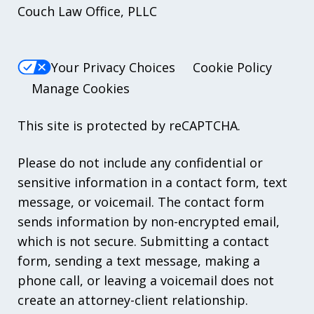
Couch Law Office, PLLC
Your Privacy Choices
Cookie Policy
Manage Cookies
This site is protected by reCAPTCHA.
Please do not include any confidential or
sensitive information in a contact form, text
message, or voicemail. The contact form
sends information by non-encrypted email,
which is not secure. Submitting a contact
form, sending a text message, making a
phone call, or leaving a voicemail does not
create an attorney-client relationship.