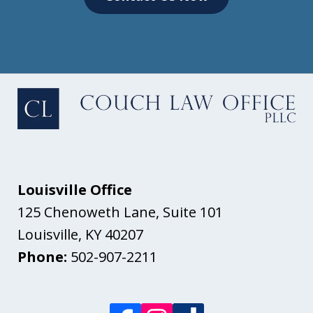
Louisville Office
125 Chenoweth Lane, Suite 101
Louisville
,
KY
40207
Phone:
502-907-2211