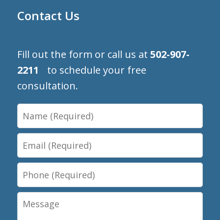
Contact Us
Fill out the form or call us at
502-907-
2211
to schedule your free
consultation.
Name
Email
Phone
Message