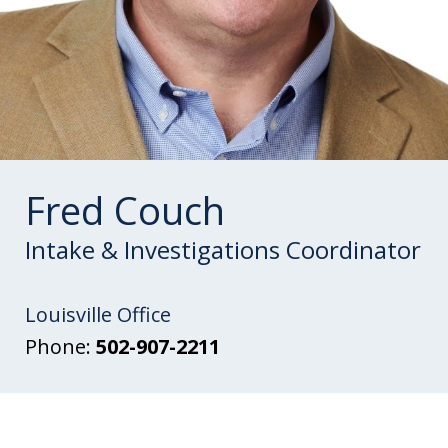
Fred Couch
Intake & Investigations Coordinator
Louisville Office
Phone:
502-907-2211