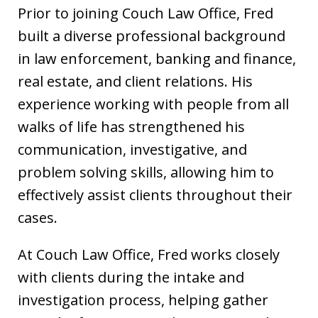
Prior to joining Couch Law Office, Fred
built a diverse professional background
in law enforcement, banking and finance,
real estate, and client relations. His
experience working with people from all
walks of life has strengthened his
communication, investigative, and
problem solving skills, allowing him to
effectively assist clients throughout their
cases.
At Couch Law Office, Fred works closely
with clients during the intake and
investigation process, helping gather