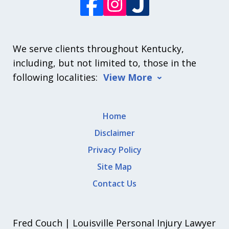
We serve clients throughout Kentucky,
including, but not limited to, those in the
following localities:
View More
Home
Disclaimer
Privacy Policy
Site Map
Contact Us
Fred Couch | Louisville Personal Injury Lawyer